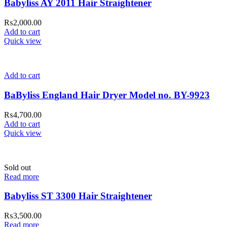
Babyliss AY 2011 Hair Straightener
₨
2,000.00
Add to cart
Quick view
Add to cart
BaByliss England Hair Dryer Model no. BY-9923
₨
4,700.00
Add to cart
Quick view
Sold out
Read more
Babyliss ST 3300 Hair Straightener
₨
3,500.00
Read more