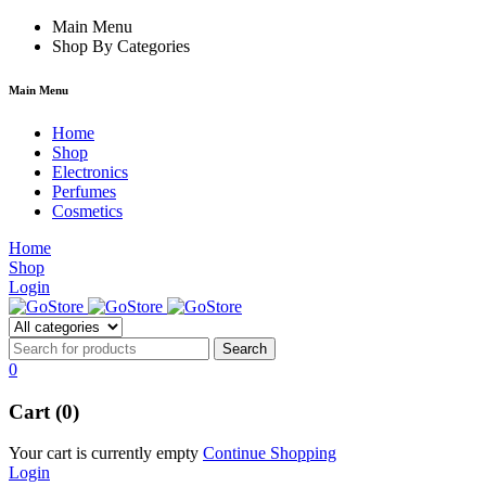
acklink
hack forum
Main Menu
hacklink
film izle
hacklink
Shop By Categories
Main Menu
Home
Shop
Electronics
Perfumes
Cosmetics
Home
Shop
Login
0
Cart (0)
Your cart is currently empty
Continue Shopping
Login