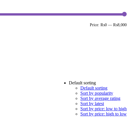
M
M
Price:
₨0
—
₨8,000
p
p
Default sorting
Default sorting
Sort by popularity
Sort by average rating
Sort by latest
Sort by price: low to high
Sort by price: high to low