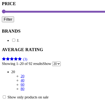
PRICE
Filter
BRANDS
J.
AVERAGE RATING
(3)
Showing 1–20 of 92 results
Show
Rated
5
out
of 5
20
20
40
60
80
Show only products on sale