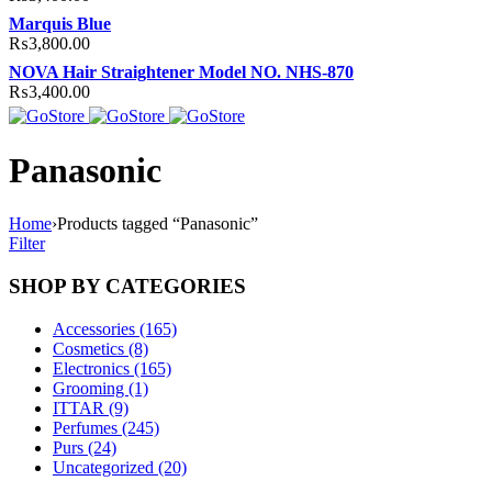
Marquis Blue
₨
3,800.00
NOVA Hair Straightener Model NO. NHS-870
₨
3,400.00
Panasonic
Home
›
Products tagged “Panasonic”
Filter
SHOP BY CATEGORIES
Accessories (165)
Cosmetics (8)
Electronics (165)
Grooming (1)
ITTAR (9)
Perfumes (245)
Purs (24)
Uncategorized (20)