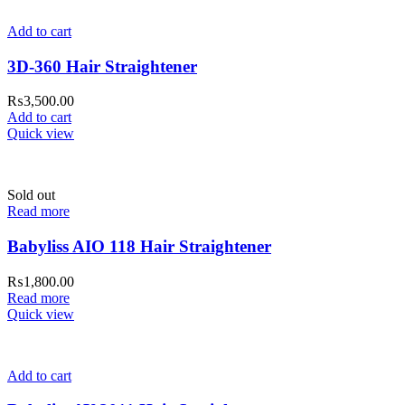
Add to cart
3D-360 Hair Straightener
₨
3,500.00
Add to cart
Quick view
Sold out
Read more
Babyliss AIO 118 Hair Straightener
₨
1,800.00
Read more
Quick view
Add to cart