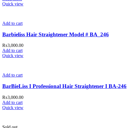
Quick view
Add to cart
Barbieliss Hair Straightener Model # BA_246
₨
3,000.00
Add to cart
Quick view
Add to cart
BarBieLiss I Professional Hair Straightener I BA-246
₨
3,000.00
Add to cart
Quick view
Sold out