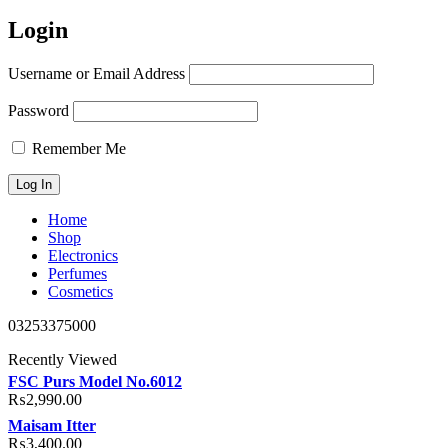
Login
Username or Email Address
Password
Remember Me
Home
Shop
Electronics
Perfumes
Cosmetics
03253375000
Recently Viewed
FSC Purs Model No.6012
₨
2,990.00
Maisam Itter
₨
3,400.00