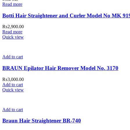
Read more
Botti Hair Straightener and Curler Model No MK 91
₨
2,900.00
Read more
Quick view
Add to cart
BRAUN Epilator Hair Remover Model No. 3170
₨
3,000.00
Add to cart
Quick view
Add to cart
Braun Hair Straightener BR-740